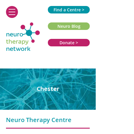
Find a Centre >
Neuro Blog
Donate >
Chester
Neuro Therapy Centre