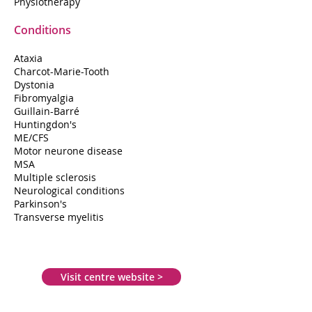
Physiotherapy
Conditions
Ataxia
Charcot-Marie-Tooth
Dystonia
Fibromyalgia
Guillain-Barré
Huntingdon's
ME/CFS
Motor neurone disease
MSA
Multiple sclerosis
Neurological conditions
Parkinson's
Transverse myelitis
Visit centre website >