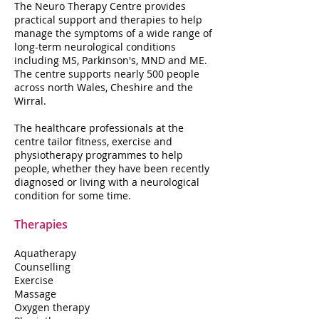
The Neuro Therapy Centre provides
practical support and therapies to help
manage the symptoms of a wide range of
long-term neurological conditions
including MS, Parkinson's, MND and ME.
The centre supports nearly 500 people
across north Wales, Cheshire and the
Wirral.
The healthcare professionals at the
centre tailor fitness, exercise and
physiotherapy programmes to help
people, whether they have been recently
diagnosed or living with a neurological
condition for some time.
Therapies
Aquatherapy
Counselling
Exercise
Massage
Oxygen therapy