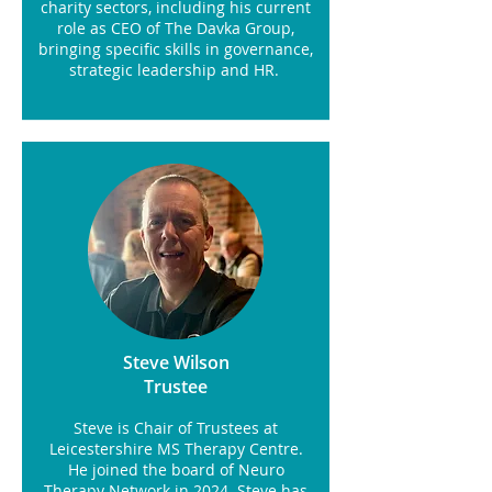
charity sectors, including his current
role as CEO of The Davka Group,
bringing specific skills in governance,
strategic leadership and HR.
Steve Wilson
Trustee
Steve is Chair of Trustees at
Leicestershire MS Therapy Centre.
He joined the board of Neuro
Therapy Network in 2024. Steve has