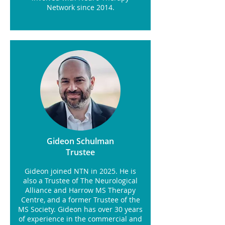
Network since 2014.
Gideon Schulman
Trustee
Gideon joined NTN in 2025. He is
also a Trustee of The Neurological
Alliance and Harrow MS Therapy
Centre, and a former Trustee of the
MS Society. Gideon has over 30 years
of experience in the commercial and