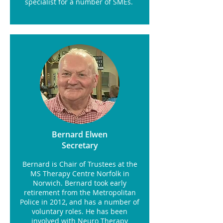
specialist for a number of SMEs.
Bernard Elwen
Secretary
Bernard is Chair of Trustees at the
MS Therapy Centre Norfolk in
Norwich. Bernard took early
retirement from the Metropolitan
Police in 2012, and has a number of
voluntary roles. He has been
involved with Neuro Therapy