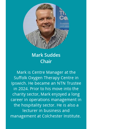
Mark Suddes
Chair
Mark is Centre Manager at the
Suffolk Oxygen Therapy Centre in
Ipswich. He became an NTN Trustee
in 2024. Prior to his move into the
charity sector, Mark enjoyed a long
career in operations management in
the hospitality sector. He is also a
lecturer in business and
management at Colchester Institute.