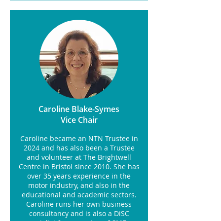
Caroline Blake-Symes
Vice Chair
Caroline became an NTN Trustee in
2024 and has also been a Trustee
and volunteer at The Brightwell
Centre in Bristol since 2010. She has
over 35 years experience in the
motor industry, and also in the
educational and academic sectors.
Caroline runs her own business
consultancy and is also a DiSC