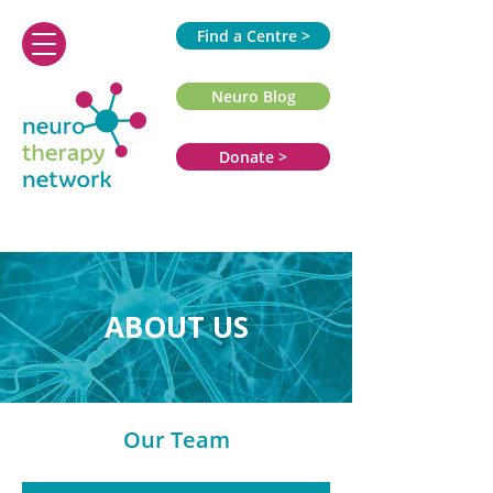
Find a Centre >
Neuro Blog
Donate >
ABOUT US
Our Team