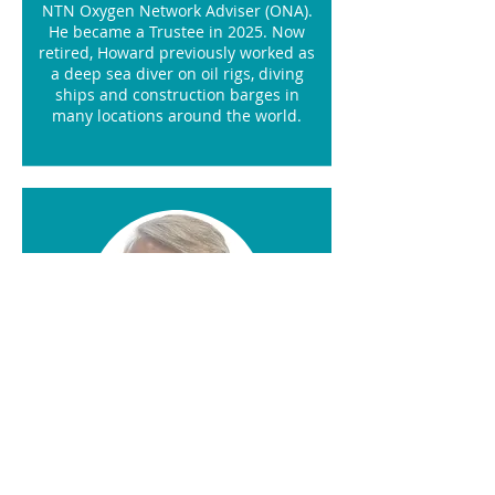
NTN Oxygen Network Adviser (ONA).
He became a Trustee in 2025. Now
retired, Howard previously worked as
a deep sea diver on oil rigs, diving
ships and construction barges in
many locations around the world.
Daniel Lawson
Marketing Manager
Daniel Lawson is the Marketing