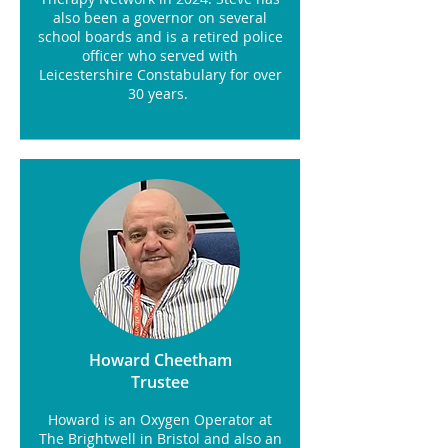
also been a governor on several
school boards and is a retired police
officer who served with
Leicestershire Constabulary for over
30 years.
Howard Cheetham
Trustee
Howard is an Oxygen Operator at
The Brightwell in Bristol and also an