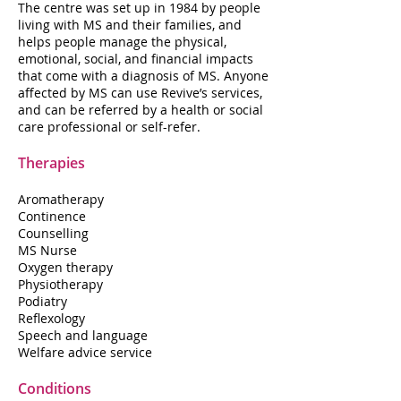
The centre was set up in 1984 by people
living with MS and their families, and
helps people manage the physical,
emotional, social, and financial impacts
that come with a diagnosis of MS. Anyone
affected by MS can use Revive’s services,
and can be referred by a health or social
care professional or self-refer.
Therapies
Aromatherapy
Continence
Counselling
MS Nurse
Oxygen therapy
Physiotherapy
Podiatry
Reflexology
Speech and language
Welfare advice service
Conditions