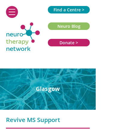
Find a Centre >
Neuro Blog
Donate >
Glasgow
Revive MS Support