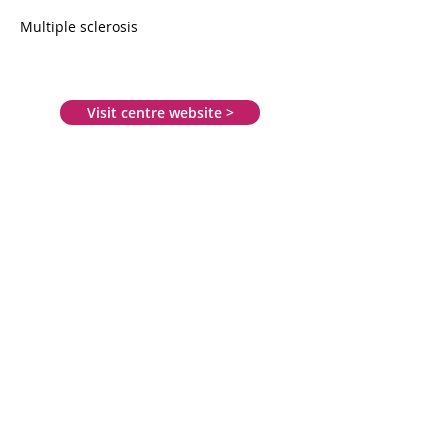
Multiple sclerosis
Visit centre website >
Moorpark Court
29 Dava Street
Govan
Glasgow
G51 2JA
0141 945 3344
info@revivemssupport.org.uk
www.revivemssupport.org.uk
Mon: 9.30am - 4.30pm
Tue: 9.30am - 4.30pm
Wed: 9.30am - 4.30pm
Thu: 9.30am - 7.30pm