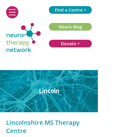
Find a Centre >
Neuro Blog
Donate >
Lincoln
Lincolnshire MS Therapy
Centre