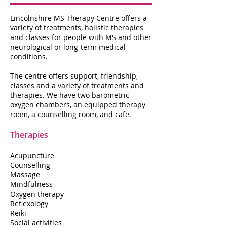
Lincolnshire MS Therapy Centre offers a
variety of treatments, holistic therapies
and classes for people with MS and other
neurological or long-term medical
conditions.
The centre offers support, friendship,
classes and a variety of treatments and
therapies. We have two barometric
oxygen chambers, an equipped therapy
room, a counselling room, and cafe.
Therapies
Acupuncture
Counselling
Massage
Mindfulness
Oxygen therapy
Reflexology
Reiki
Social activities