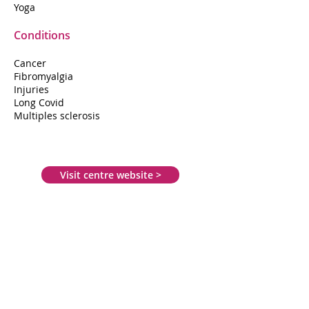
Yoga
Conditions
Cancer
Fibromyalgia
Injuries
Long Covid
Multiples sclerosis
Visit centre website >
50 Outer Circle Drive
St Giles
Lincoln
LN2 4JH
01522 543333
lincsms@aol.com