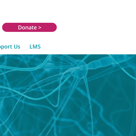
Donate >
port Us
LMS