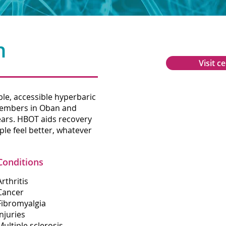
n
Visit c
le, accessible hyperbaric
Glencruitten R
members in Oban and
Oban
ears. HBOT aids recovery
Argyll
le feel better, whatever
PA34 4PU
Conditions
01631 566602
Arthritis
Cancer
info@oxygenob
Fibromyalgia
Injuries
Multiple sclerosis