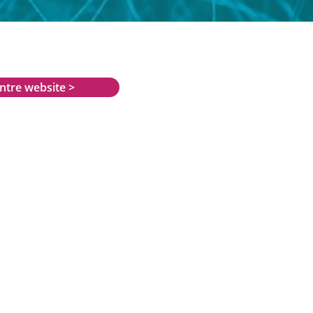
entre website >
oad
an.org.uk