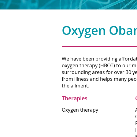
Oxygen Oba
We have been providing affordab
oxygen therapy (HBOT) to our 
surrounding areas for over 30 y
from illness and helps many peop
the ailment.
Therapies
Oxygen therapy