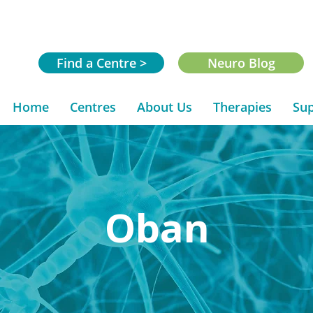
Find a Centre >
Neuro Blog
Home
Centres
About Us
Therapies
Sup
Oban