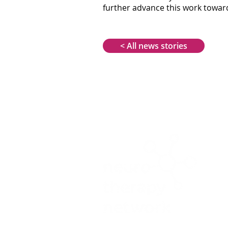
further advance this work towards
< All news stories