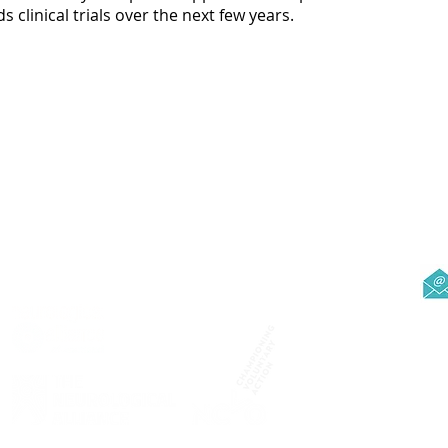
 clinical trials over the next few years.
We are members of:
Regis