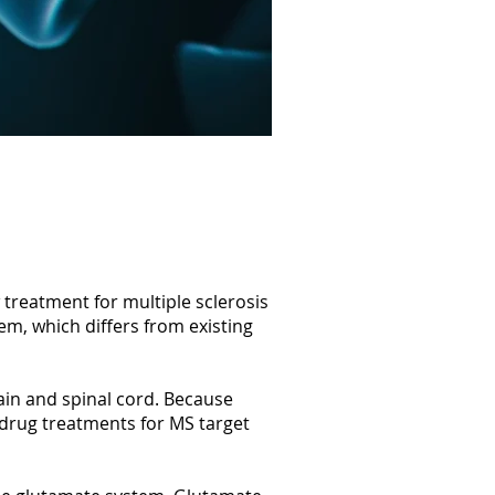
treatment for multiple sclerosis
m, which differs from existing
ain and spinal cord. Because
 drug treatments for MS target