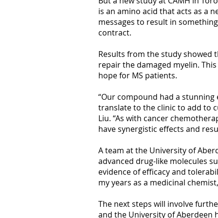
But a new study at CAMH in Toro
is an amino acid that acts as a 
messages to result in something
contract.
Results from the study showed t
repair the damaged myelin. This 
hope for MS patients.
“Our compound had a stunning eff
translate to the clinic to add t
Liu. “As with cancer chemotherap
have synergistic effects and resu
A team at the University of Aberd
advanced drug-like molecules sui
evidence of efficacy and tolerabi
my years as a medicinal chemist,
The next steps will involve furth
and the University of Aberdeen h