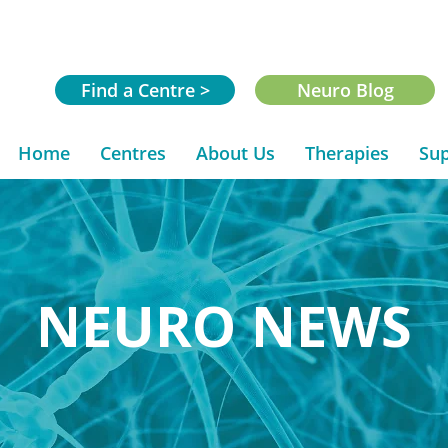
Find a Centre >
Neuro Blog
Home
Centres
About Us
Therapies
Sup
NEURO NEWS