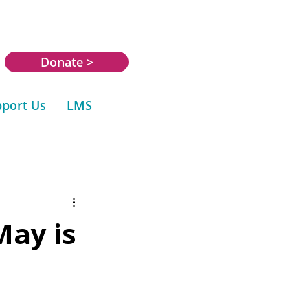
Donate >
port Us
LMS
May is