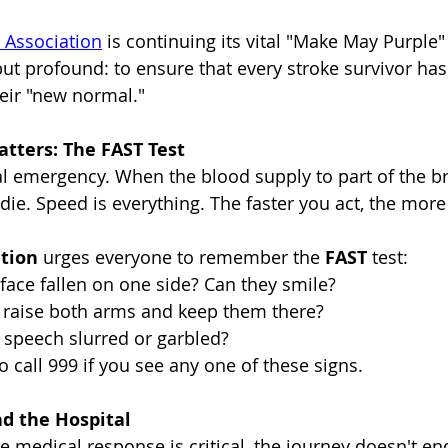
 Association
 is continuing its vital "Make May Purple
but profound: to ensure that every stroke survivor has
heir "new normal."
ters: The FAST Test
l emergency. When the blood supply to part of the brai
 die. Speed is everything. The faster you act, the more
ation
 urges everyone to remember the 
FAST
 test:
 face fallen on one side? Can they smile?
 raise both arms and keep them there?
r speech slurred or garbled?
to call 999 if you see any one of these signs.
d the Hospital
 medical response is critical, the journey doesn't e