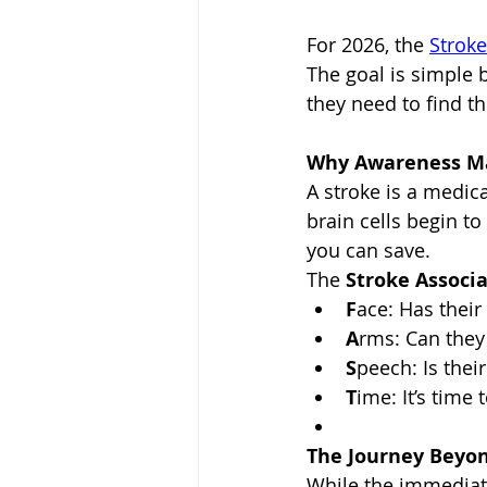
For 2026, the 
Stroke
The goal is simple 
they need to find t
Why Awareness Mat
A stroke is a medica
brain cells begin to
you can save.
The 
Stroke Associ
F
ace: Has their
A
rms: Can they
S
peech: Is thei
T
ime: It’s time 
The Journey Beyon
While the immediate