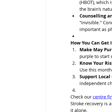
(HBOT), which 
the brain’s nat
Counselling a
"invisible." Co
important as ph
How You Can Get I
Make May Pur
purple to start
Know Your Ris
Use this month
Support Local 
independent cha
Check our 
centre fi
Stroke recovery is a
it alone.