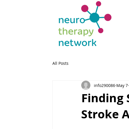
All Posts
info290086
May 7
Finding 
Stroke 