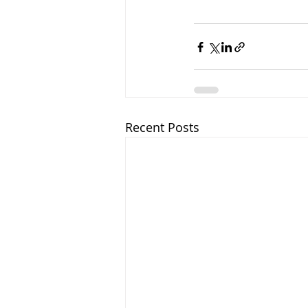
Recent Posts