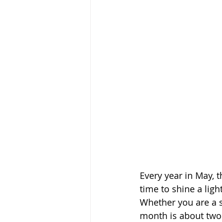
Every year in May, 
time to shine a ligh
Whether you are a s
month is about two 