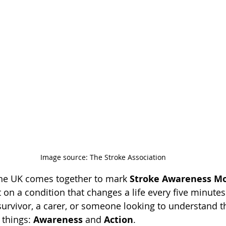
Image source: The Stroke Association
the UK comes together to mark 
Stroke Awareness M
t on a condition that changes a life every five minutes
urvivor, a carer, or someone looking to understand the
things: 
Awareness
 and 
Action
.