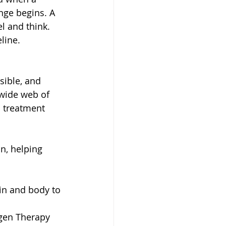
enge begins. A 
l and think.
line.
sible, and 
wide web of 
 treatment 
n, helping 
in and body to 
gen Therapy 