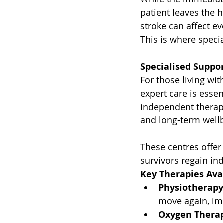
patient leaves the h
stroke can affect e
This is where speci
Specialised Suppo
For those living wit
expert care is essen
independent therapy
and long-term well
These centres offer 
survivors regain in
Key Therapies Avai
Physiotherapy
move again, im
Oxygen Therap