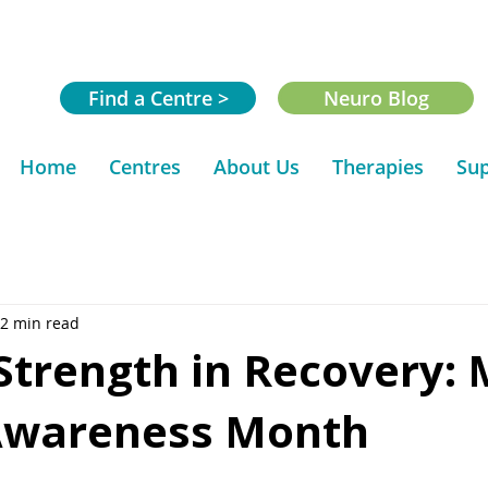
Find a Centre >
Neuro Blog
Home
Centres
About Us
Therapies
Sup
2 min read
Strength in Recovery: 
Awareness Month