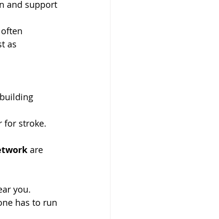
n and support 
 often 
t as 
building 
 for stroke. 
etwork
 are 
ear you.
one has to run 