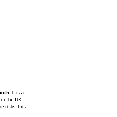
onth
. It is a 
 in the UK. 
 risks, this 