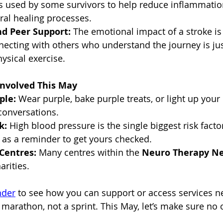
is used by some survivors to help reduce inflammatio
ural healing processes.
nd Peer Support:
 The emotional impact of a stroke is
nnecting with others who understand the journey is jus
ysical exercise.
nvolved This May
ple:
 Wear purple, bake purple treats, or light up your 
 conversations.
k:
 High blood pressure is the single biggest risk factor
 as a reminder to get yours checked.
Centres:
 Many centres within the 
Neuro Therapy N
rities.
nder
 to see how you can support or access services n
 marathon, not a sprint. This May, let’s make sure no 