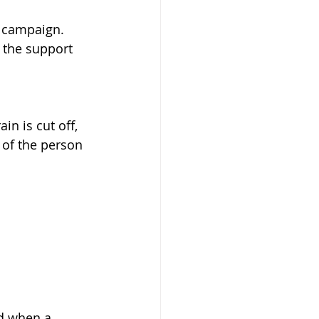
" campaign. 
 the support 
n is cut off, 
 of the person 
nd when a 