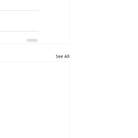
See All