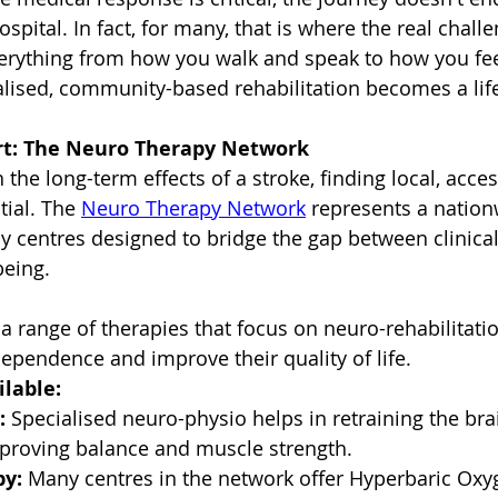
ospital. In fact, for many, that is where the real chall
verything from how you walk and speak to how you fee
alised, community-based rehabilitation becomes a life
rt: The Neuro Therapy Network
h the long-term effects of a stroke, finding local, acces
tial. The 
Neuro Therapy Network
 represents a nation
 centres designed to bridge the gap between clinical
being.
a range of therapies that focus on neuro-rehabilitatio
dependence and improve their quality of life.
lable:
:
 Specialised neuro-physio helps in retraining the bra
proving balance and muscle strength.
y:
 Many centres in the network offer Hyperbaric Oxy